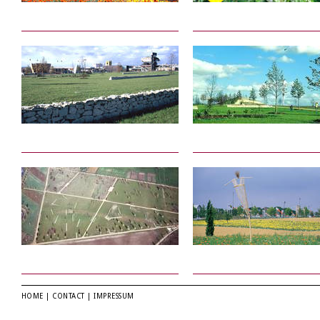
HOME
|
CONTACT
|
IMPRESSUM