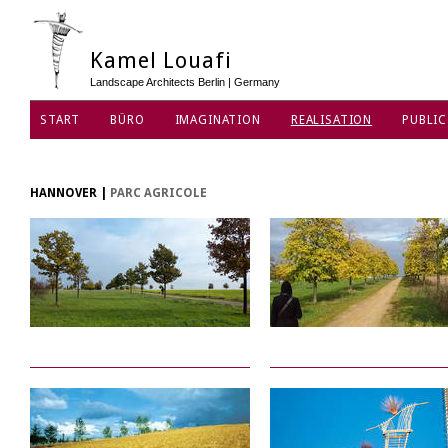
Kamel Louafi
Landscape Architects Berlin | Germany
START
BÜRO
IMAGINATION
REALISATION
PUBLIC
DATENSCHUTZ
HANNOVER
|
PARC AGRICOLE